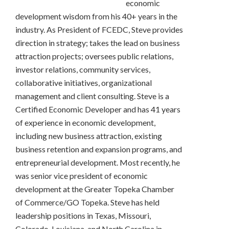
economic
development wisdom from his 40+ years in the
industry. As President of FCEDC, Steve provides
direction in strategy; takes the lead on business
attraction projects; oversees public relations,
investor relations, community services,
collaborative initiatives, organizational
management and client consulting. Steve is a
Certified Economic Developer and has 41 years
of experience in economic development,
including new business attraction, existing
business retention and expansion programs, and
entrepreneurial development. Most recently, he
was senior vice president of economic
development at the Greater Topeka Chamber
of Commerce/GO Topeka. Steve has held
leadership positions in Texas, Missouri,
Colorado, Louisiana, and North Carolina in