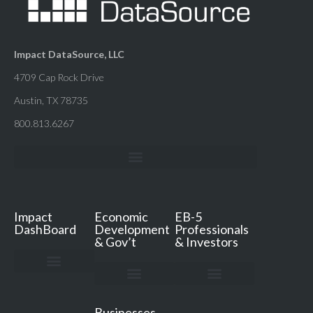
Impact DataSource, LLC
4709 Cap Rock Drive
Austin, TX 78735
800.813.6267
Impact
Economic
EB-5
DashBoard
Development
Professionals
& Gov’t
& Investors
Impact DashBoard
Pricing & FAQ
Resources & Support
Book a Demo
ED Services
ED Resources
ED Secrets Podcast
Consultation & Quote
EB-5 Services
EB-5 Resources
Free TEA Review
Free Jobs Analysis
Consultation & Quote
Businesses,