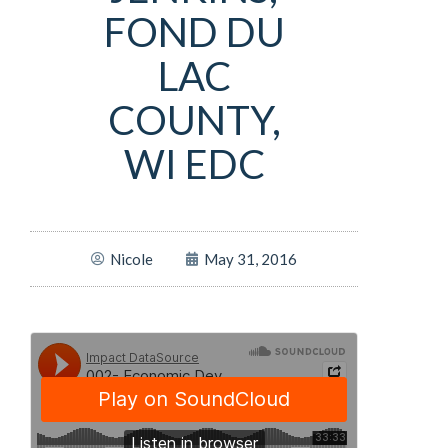
FOND DU
LAC
COUNTY,
WI EDC
Nicole
May 31, 2016