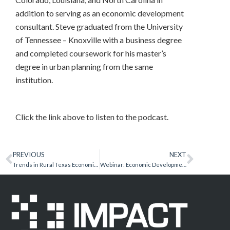
addition to serving as an economic development
consultant. Steve graduated from the University
of Tennessee – Knoxville with a business degree
and completed coursework for his master’s
degree in urban planning from the same
institution.
Click the link above to listen to the podcast.
PREVIOUS
NEXT
Trends in Rural Texas Economic Development
Webinar: Economic Development Metrics for Success