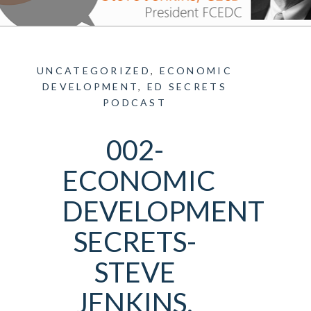
UNCATEGORIZED
,
ECONOMIC
DEVELOPMENT
,
ED SECRETS
PODCAST
002-
ECONOMIC
DEVELOPMENT
SECRETS-
STEVE
JENKINS,