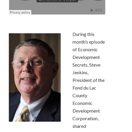
During this
month’s episode
of Economic
Development
Secrets, Steve
Jenkins,
President of the
Fond du Lac
County
Economic
Development
Corporation,
shared