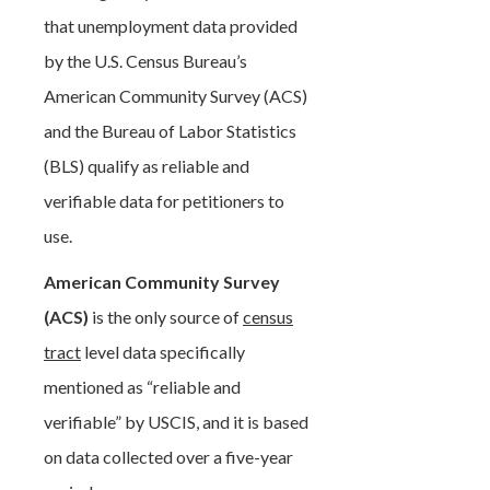
that unemployment data provided
by the U.S. Census Bureau’s
American Community Survey (ACS)
and the Bureau of Labor Statistics
(BLS) qualify as reliable and
verifiable data for petitioners to
use.
American Community Survey
(ACS)
is the only source of
census
tract
level data specifically
mentioned as “reliable and
verifiable” by USCIS, and it is based
on data collected over a five-year