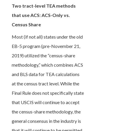
Two tract-level TEA methods
that use ACS: ACS-Only vs.
Census Share
Most (if not all) states under the old
EB-5 program (pre-November 21,
2019) utilized the “census-share
methodology,” which combines ACS
and BLS data for TEA calculations
at the census tract level. While the
Final Rule does not specifically state
that USCIS will continue to accept
the census-share methodology, the
general consensus in the industry is
that it will continue to be permitted,