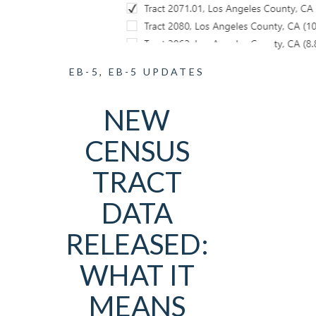
EB-5
,
EB-5 UPDATES
NEW
CENSUS
TRACT
DATA
RELEASED:
WHAT IT
MEANS