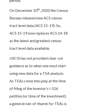
period.
th
On December 10
, 2020 the Census
Bureau released new ACS census
tract level data (ACS 15-19). So,
ACS 15-19 now replaces ACS 14-18
as the latest and greatest census
tract level data available.
USCIS has not provided clear-cut
guidance as to when one must start
using new data for a TEA analysis.
As TEAs come into play at the time
of filing of the investor’s I-526
petition (or time of the investment),
a general rule-of-thumb for TEAs is