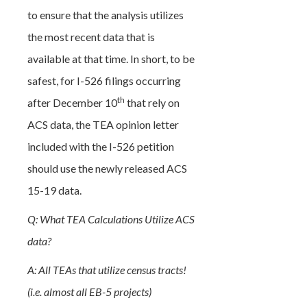
to ensure that the analysis utilizes
the most recent data that is
available at that time. In short, to be
safest, for I-526 filings occurring
th
after December 10
that rely on
ACS data, the TEA opinion letter
included with the I-526 petition
should use the newly released ACS
15-19 data.
Q: What TEA Calculations Utilize ACS
data?
A: All TEAs that utilize census tracts!
(i.e. almost all EB-5 projects)