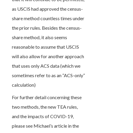
as USCIS had approved the census-
share method countless times under
the prior rules. Besides the census-
share method, it also seems
reasonable to assume that USCIS
will also allow for another approach
that uses only ACS data (which we
sometimes refer to as an “ACS-only”
calculation)
For further detail concerning these
two methods, the new TEA rules,
and the impacts of COVID-19,
please see Michael’s article in the