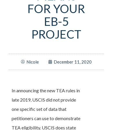
FOR YOUR
EB-5
PROJECT
Nicole
December 11, 2020
In announcing the new TEA rules in
late 2019, USCIS did not provide
one specific set of data that
petitioners can use to demonstrate
TEA eligibility. USCIS does state