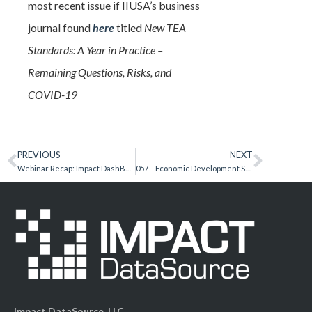
most recent issue if IIUSA’s business
journal found
here
titled
New TEA
Standards: A Year in Practice –
Remaining Questions, Risks, and
COVID-19
PREVIOUS
NEXT
Webinar Recap: Impact DashBoard Update September 2020
057 – Economic Development Secrets – Alia Abbas
Impact DataSource, LLC