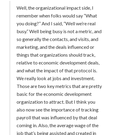
Well, the organizational impact side, I
remember when folks would say “What
you doing?” And I said, “Well we’re real
busy.” Well being busy is not a metric, and
so generally the contacts, and visits, and
marketing, and the deals influenced or
things that organizations should track,
relative to economic development deals,
and what the impact of that protocol is.
We really look at jobs and investment.
Those are two key metrics that are pretty
basic for the economic development
organization to attract. But I think you
also now see the importance of tracking
payroll that was influenced by that deal
coming in. Also, the average wage of the
job that’s being assisted and created in