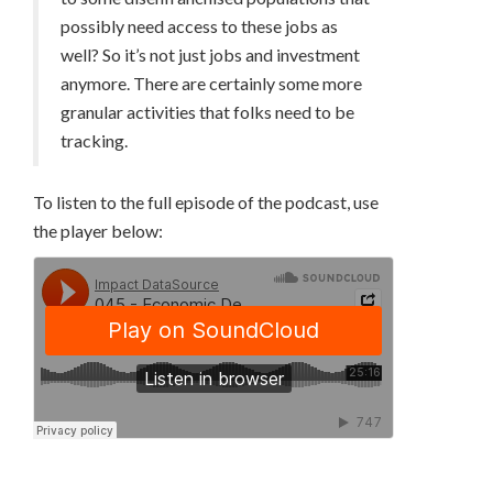
possibly need access to these jobs as
well? So it’s not just jobs and investment
anymore. There are certainly some more
granular activities that folks need to be
tracking.
To listen to the full episode of the podcast, use
the player below: