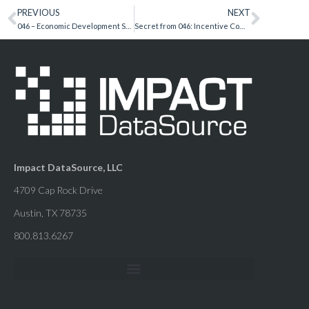
PREVIOUS
NEXT
046 – Economic Development Secrets – Julie Floyd, Frisco EDC
Secret from 046: Incentive Compliance Essentials
Impact DataSource, LLC
4709 Cap Rock Drive
Austin, TX 78735
800.813.6267