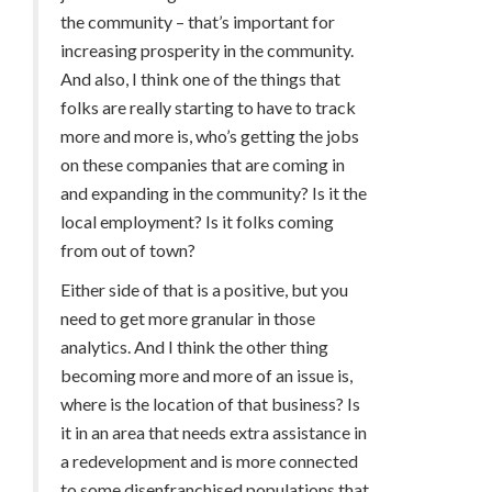
the community – that’s important for
increasing prosperity in the community.
And also, I think one of the things that
folks are really starting to have to track
more and more is, who’s getting the jobs
on these companies that are coming in
and expanding in the community? Is it the
local employment? Is it folks coming
from out of town?
Either side of that is a positive, but you
need to get more granular in those
analytics. And I think the other thing
becoming more and more of an issue is,
where is the location of that business? Is
it in an area that needs extra assistance in
a redevelopment and is more connected
to some disenfranchised populations that