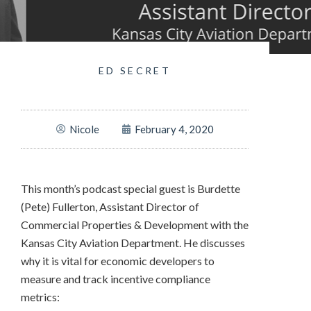
ED SECRET
Nicole
February 4, 2020
This month’s podcast special guest is Burdette
(Pete) Fullerton, Assistant Director of
Commercial Properties & Development with the
Kansas City Aviation Department. He discusses
why it is vital for economic developers to
measure and track incentive compliance
metrics: