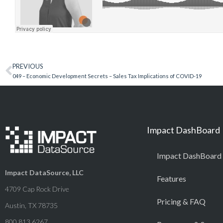
PREVIOUS
049 – Economic Development Secrets – Sales Tax Implications of COVID-19
Impact DashBoard
Impact DashBoard
Impact DataSource, LLC
Features
4709 Cap Rock Drive
Pricing & FAQ
Austin, TX 78735
800.813.6267