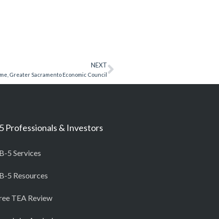
NEXT
ome, Greater Sacramento Economic Council
5 Professionals & Investors
B-5 Services
B-5 Resources
ree TEA Review