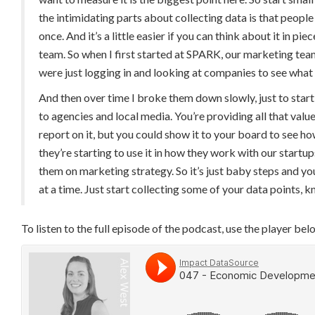
the intimidating parts about collecting data is that people th
once. And it’s a little easier if you can think about it in pi
team. So when I first started at SPARK, our marketing team
were just logging in and looking at companies to see what
And then over time I broke them down slowly, just to start
to agencies and local media. You’re providing all that value
report on it, but you could show it to your board to see
they’re starting to use it in how they work with our startu
them on marketing strategy. So it’s just baby steps and you
at a time. Just start collecting some of your data points,
To listen to the full episode of the podcast, use the player bel