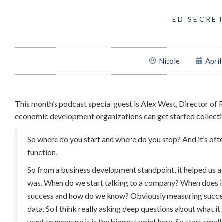
ED SECRE
Nicole
April
This month’s podcast special guest is Alex West, Director o
economic development organizations can get started collectin
So where do you start and where do you stop? And it’s ofte
function.
So from a business development standpoint, it helped us a 
was. When do we start talking to a company? When does 
success and how do we know? Obviously measuring success 
data. So I think really asking deep questions about what i
want to measure it is the biggest point here. So start small