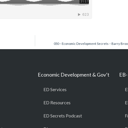
050 – Economic Development Secrets – Barry Bro
Economic Development & Gov’t
EB-
ED Services
E
ED Resources
E
ED Secrets Podcast
F