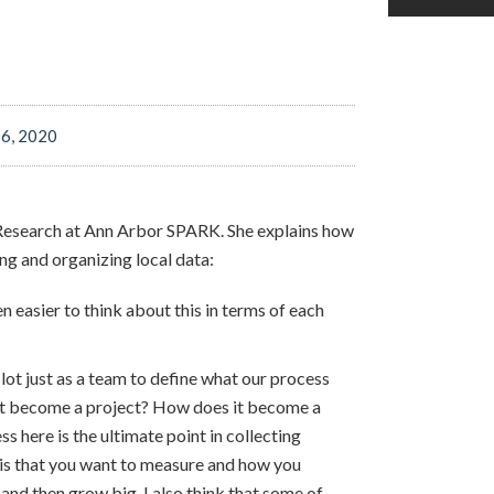
T
 6, 2020
f Research at Ann Arbor SPARK. She explains how
g and organizing local data:
n easier to think about this in terms of each
lot just as a team to define what our process
it become a project? How does it become a
here is the ultimate point in collecting
t is that you want to measure and how you
 and then grow big. I also think that some of