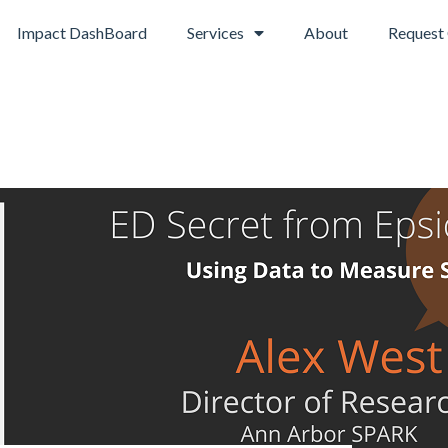
Impact DashBoard
Services
About
Request 