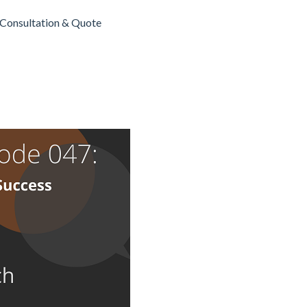
Consultation & Quote