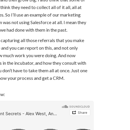
ink they need to collect all of it all, all at
eces. So I’ll use an example of our marketing
 was not using Salesforce at all. I mean they
 we had done with them in the past.
 capturing all those referrals that you make
 and you can report on this, and not only
 how much work you were doing. And now
ps in the incubator, and how they consult with
 don’t have to take them all at once. Just one
 know your process and get a CRM.
ow: