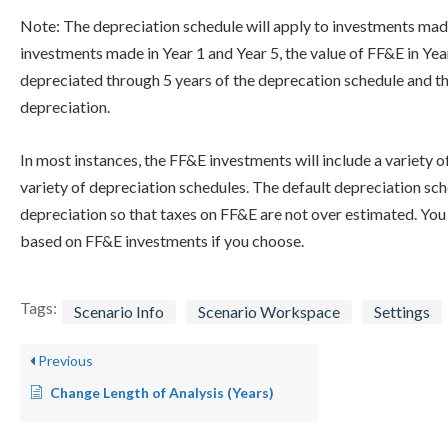
Note: The depreciation schedule will apply to investments made
investments made in Year 1 and Year 5, the value of FF&E in Year
depreciated through 5 years of the deprecation schedule and the
depreciation.
In most instances, the FF&E investments will include a variety o
variety of depreciation schedules. The default depreciation sch
depreciation so that taxes on FF&E are not over estimated. You 
based on FF&E investments if you choose.
Tags:
Scenario Info
Scenario Workspace
Settings
Previous
Change Length of Analysis (Years)