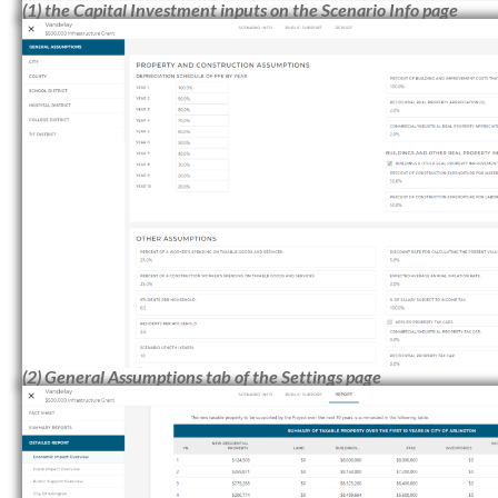
(1) the Capital Investment inputs on the Scenario Info page
(2) General Assumptions tab of the Settings page