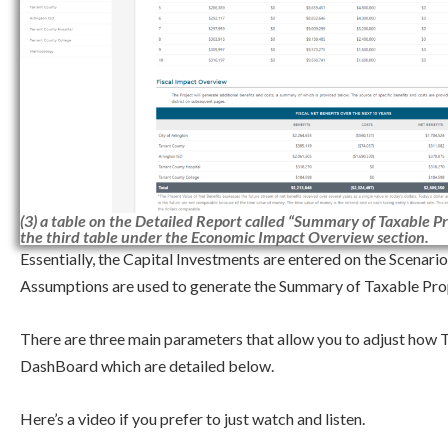
(3) a table on the Detailed Report called “Summary of Taxable Pr
the third table under the Economic Impact Overview section.
Essentially, the Capital Investments are entered on the Scenar
Assumptions are used to generate the Summary of Taxable Pro
There are three main parameters that allow you to adjust how 
DashBoard which are detailed below.
Here’s a video if you prefer to just watch and listen.