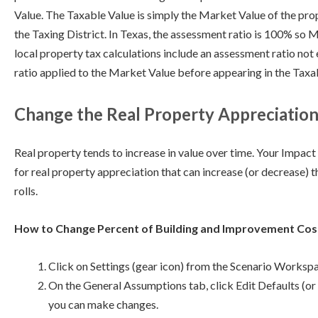
Value. The Taxable Value is simply the Market Value of the pro
the Taxing District. In Texas, the assessment ratio is 100% so M
local property tax calculations include an assessment ratio not
ratio applied to the Market Value before appearing in the Taxa
Change the Real Property Appreciation
Real property tends to increase in value over time. Your Impa
for real property appreciation that can increase (or decrease) 
rolls.
How to Change Percent of Building and Improvement Cos
Click on Settings (gear icon) from the Scenario Worksp
On the General Assumptions tab, click Edit Defaults (or 
you can make changes.