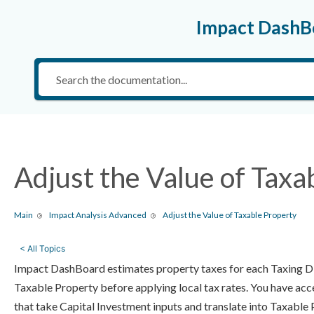
Impact DashB
Adjust the Value of Taxa
Main
Impact Analysis Advanced
Adjust the Value of Taxable Property
< All Topics
Impact DashBoard estimates property taxes for each Taxing Dis
Taxable Property before applying local tax rates. You have acc
that take Capital Investment inputs and translate into Taxable 