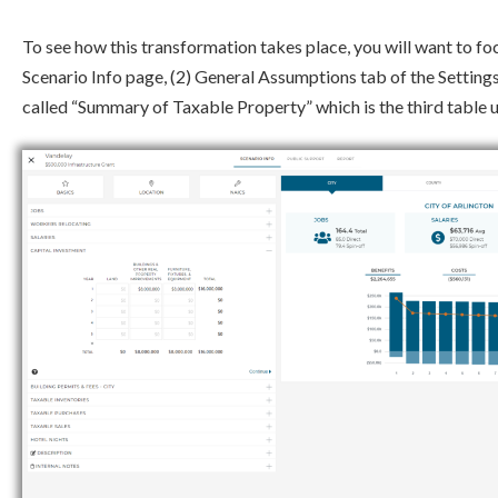
To see how this transformation takes place, you will want to fo
Scenario Info page, (2) General Assumptions tab of the Settings
called “Summary of Taxable Property” which is the third table