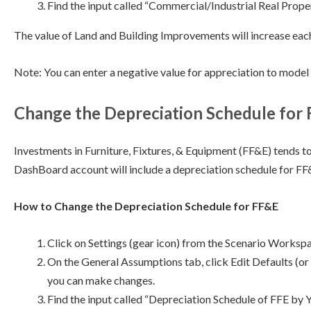
Find the input called “Commercial/Industrial Real Proper
The value of Land and Building Improvements will increase each
Note: You can enter a negative value for appreciation to model 
Change the Depreciation Schedule for
Investments in Furniture, Fixtures, & Equipment (FF&E) tends t
DashBoard account will include a depreciation schedule for F
How to Change the Depreciation Schedule for FF&E
Click on Settings (gear icon) from the Scenario Worksp
On the General Assumptions tab, click Edit Defaults (or 
you can make changes.
Find the input called “Depreciation Schedule of FFE by Y