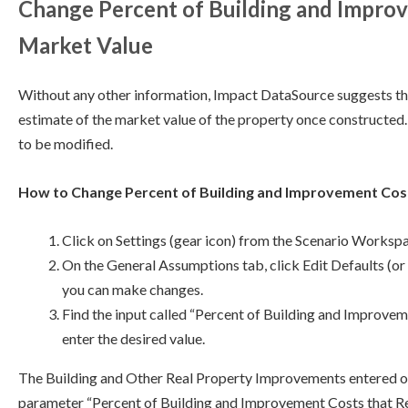
Change Percent of Building and Impro
Market Value
Without any other information, Impact DataSource suggests the 
estimate of the market value of the property once constructed.
to be modified.
How to Change Percent of Building and Improvement Cos
Click on Settings (gear icon) from the Scenario Worksp
On the General Assumptions tab, click Edit Defaults (or 
you can make changes.
Find the input called “Percent of Building and Improv
enter the desired value.
The Building and Other Real Property Improvements entered on 
parameter “Percent of Building and Improvement Costs that 