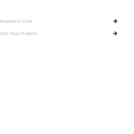
Revenue or Cost
rize Your Projects