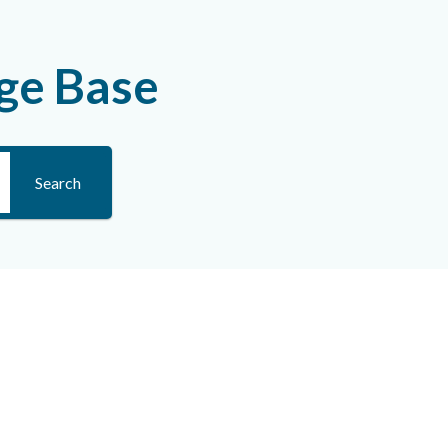
ge Base
Search