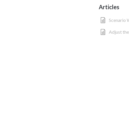
Articles
Scenario
Adjust the