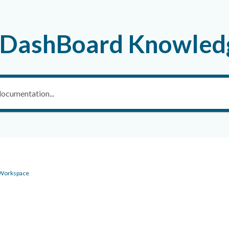
 DashBoard Knowled
 Workspace
g - Scenario Workspace