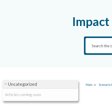
Impact
Uncategorized
Main
Scenario
Articles coming soon
Ta