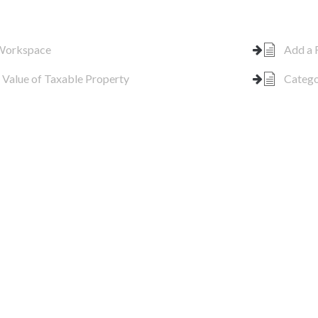
 Workspace
Add a 
 Value of Taxable Property
Catego