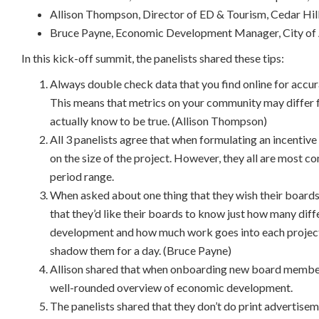
Allison Thompson, Director of ED & Tourism, Cedar Hi
Bruce Payne, Economic Development Manager, City of 
In this kick-off summit, the panelists shared these tips:
Always double check data that you find online for accur
This means that metrics on your community may differ
actually know to be true. (Allison Thompson)
All 3 panelists agree that when formulating an incenti
on the size of the project. However, they all are most c
period range.
When asked about one thing that they wish their board
that they’d like their boards to know just how many dif
development and how much work goes into each projec
shadow them for a day. (Bruce Payne)
Allison shared that when onboarding new board members
well-rounded overview of economic development.
The panelists shared that they don’t do print advertisem