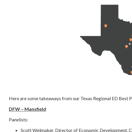
Here are some takeaways from our Texas Regional ED Best P
DFW – Mansfield
Panelists:
Scott Welmaker, Director of Economic Development, Ci