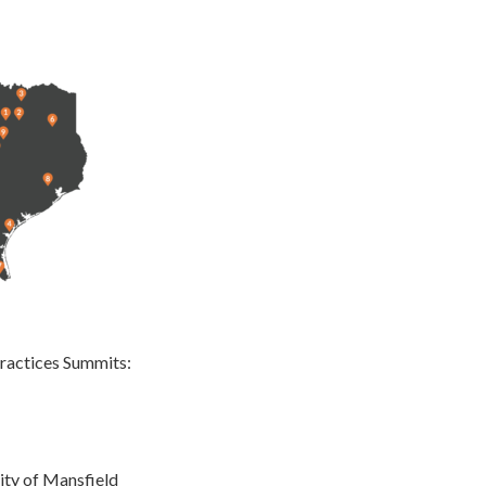
ractices Summits:
ty of Mansfield