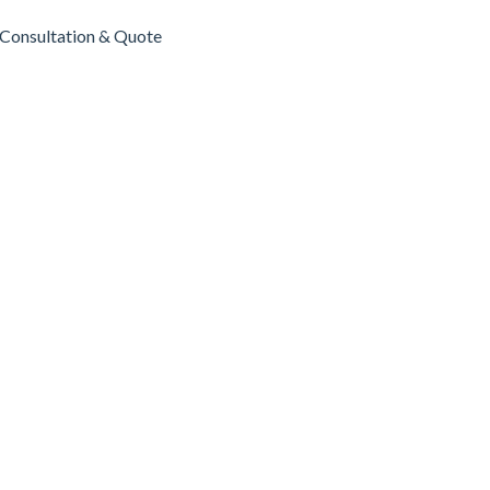
Consultation & Quote