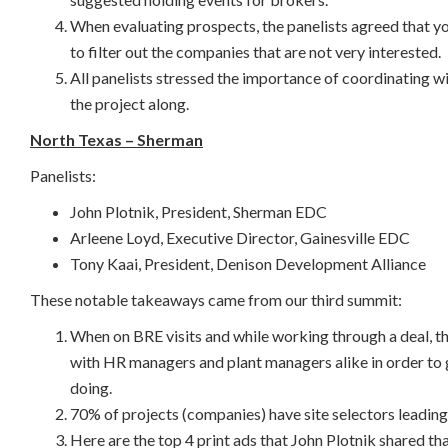
When evaluating prospects, the panelists agreed that you
to filter out the companies that are not very interested.
All panelists stressed the importance of coordinating w
the project along.
North Texas – Sherman
Panelists:
John Plotnik, President, Sherman EDC
Arleene Loyd, Executive Director, Gainesville EDC
Tony Kaai, President, Denison Development Alliance
These notable takeaways came from our third summit:
When on BRE visits and while working through a deal, th
with HR managers and plant managers alike in order to 
doing.
70% of projects (companies) have site selectors leading 
Here are the top 4 print ads that John Plotnik shared t