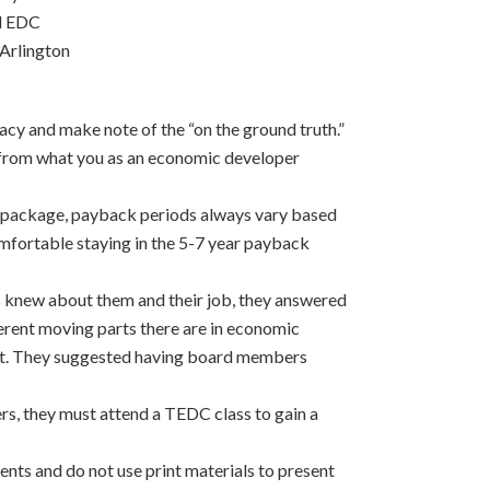
ll EDC
Arlington
acy and make note of the “on the ground truth.”
 from what you as an economic developer
ve package, payback periods always vary based
omfortable staying in the 5-7 year payback
s knew about them and their job, they answered
ferent moving parts there are in economic
t. They suggested having board members
, they must attend a TEDC class to gain a
ents and do not use print materials to present