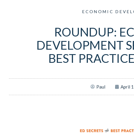
ECONOMIC DEVE
ROUNDUP: E
DEVELOPMENT S
BEST PRACTIC
Paul
April 