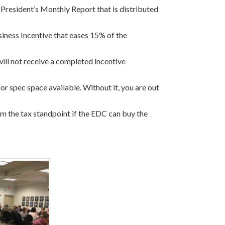
 President’s Monthly Report that is distributed
siness Incentive that eases 15% of the
will not receive a completed incentive
or spec space available. Without it, you are out
from the tax standpoint if the EDC can buy the