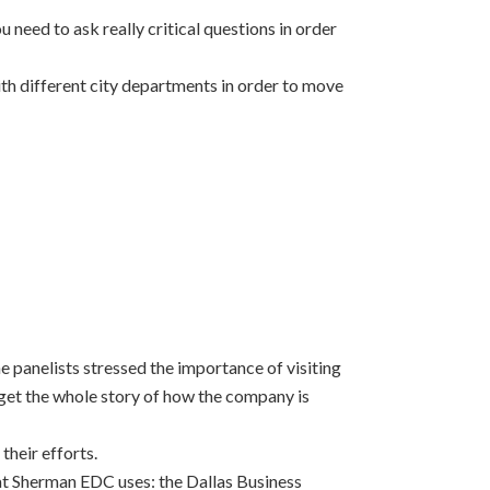
 need to ask really critical questions in order
ith different city departments in order to move
e panelists stressed the importance of visiting
get the whole story of how the company is
their efforts.
hat Sherman EDC uses: the Dallas Business