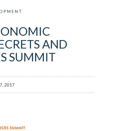
LOPMENT
CONOMIC
ECRETS AND
ES SUMMIT
17, 2017