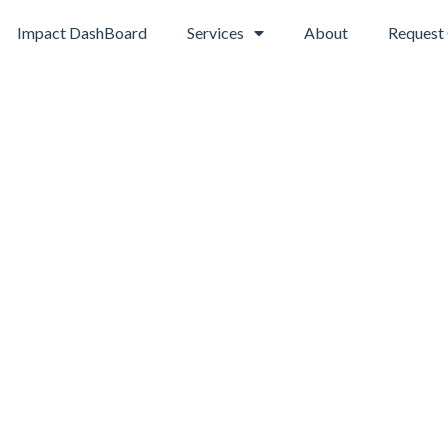
Impact DashBoard
Services
About
Request 