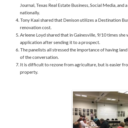
Journal, Texas Real Estate Business, Social Media, and a
nationally.
Tony Kaai shared that Denison utilizes a Destination Bu
renovation cost.
Arleene Loyd shared that in Gainesville, 9/10 times she 
application after sending it to a prospect.
The panelists all stressed the importance of having land 
of the conversation.
It is difficult to rezone from agriculture, but is easier 
property.