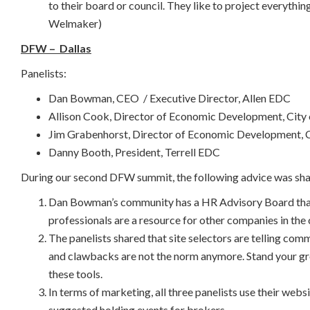
to their board or council. They like to project everythin
Welmaker)
DFW – Dallas
Panelists:
Dan Bowman, CEO / Executive Director, Allen EDC
Allison Cook, Director of Economic Development, City
Jim Grabenhorst, Director of Economic Development, C
Danny Booth, President, Terrell EDC
During our second DFW summit, the following advice was sha
Dan Bowman’s community has a HR Advisory Board that 
professionals are a resource for other companies in the
The panelists shared that site selectors are telling c
and clawbacks are not the norm anymore. Stand your gro
these tools.
In terms of marketing, all three panelists use their web
suggested holding events for brokers.