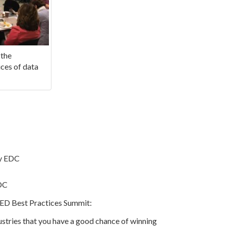
 the
ces of data
ty EDC
EDC
t ED Best Practices Summit:
stries that you have a good chance of winning