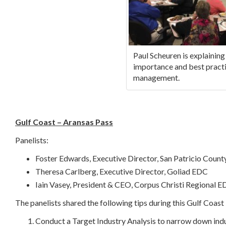
Paul Scheuren is explaining
importance and best practi
management.
Gulf Coast – Aransas Pass
Panelists:
Foster Edwards, Executive Director, San Patricio Coun
Theresa Carlberg, Executive Director, Goliad EDC
Iain Vasey, President & CEO, Corpus Christi Regional 
The panelists shared the following tips during this Gulf Coas
Conduct a Target Industry Analysis to narrow down indu