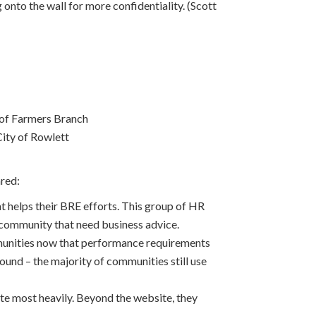
g onto the wall for more confidentiality. (Scott
 of Farmers Branch
ity of Rowlett
red:
helps their BRE efforts. This group of HR
 community that need business advice.
ommunities now that performance requirements
und – the majority of communities still use
site most heavily. Beyond the website, they