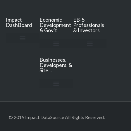
Impact
Economic
EB-5
DashBoard
Development
Professionals
& Gov’t
& Investors
Impact DashBoard
Pricing & FAQ
Resources & Support
Book a Demo
ED Services
ED Resources
ED Secrets Podcast
Consultation & Quote
EB-5 Services
EB-5 Resources
Free TEA Review
Free Jobs Analysis
Consultation & Quote
Businesses,
Developers, &
Site…
For Businesses, Developers, & Site Consultants
© 2019 Impact DataSource All Rights Reserved.