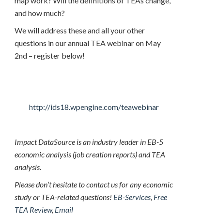
map work? Will the definitions of TEAs change,
and how much?
We will address these and all your other
questions in our annual TEA webinar on May
2nd – register below!
http://ids18.wpengine.com/teawebinar
Impact DataSource is an industry leader in EB-5
economic analysis (job creation reports) and TEA
analysis.
Please don’t hesitate to contact us for any economic
study or TEA-related questions!
EB-Services
,
Free
TEA Review
,
Email