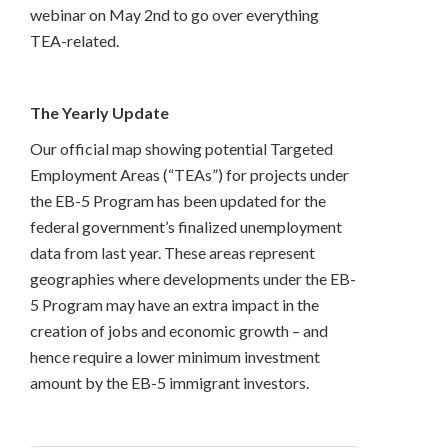
webinar on May 2nd to go over everything
TEA-related.
The Yearly Update
Our official map showing potential Targeted
Employment Areas (“TEAs”) for projects under
the EB-5 Program has been updated for the
federal government’s finalized unemployment
data from last year. These areas represent
geographies where developments under the EB-
5 Program may have an extra impact in the
creation of jobs and economic growth – and
hence require a lower minimum investment
amount by the EB-5 immigrant investors.