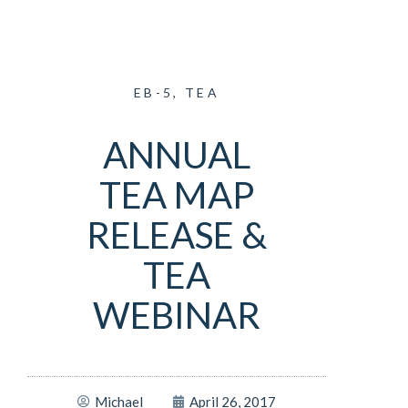
EB-5
,
TEA
ANNUAL
TEA MAP
RELEASE &
TEA
WEBINAR
Michael
April 26, 2017