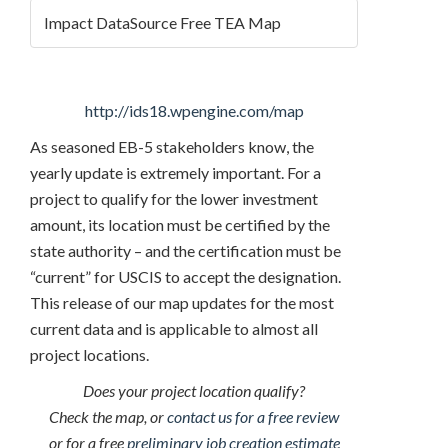
Impact DataSource Free TEA Map
http://ids18.wpengine.com/map
As seasoned EB-5 stakeholders know, the
yearly update is extremely important. For a
project to qualify for the lower investment
amount, its location must be certified by the
state authority – and the certification must be
“current” for USCIS to accept the designation.
This release of our map updates for the most
current data and is applicable to almost all
project locations.
Does your project location qualify?
Check the map, or
contact us for a free review
or for a free
preliminary job creation estimate