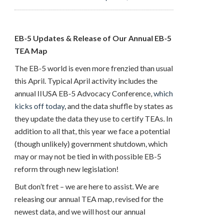
EB-5 Updates & Release of Our Annual EB-5
TEA Map
The EB-5 world is even more frenzied than usual
this April. Typical April activity includes the
annual IIUSA EB-5 Advocacy Conference,
which
kicks off today
, and the data shuffle by states as
they update the data they use to certify TEAs. In
addition to all that, this year we face a potential
(though unlikely) government shutdown, which
may or may not be tied in with possible EB-5
reform through new legislation!
But don’t fret – we are here to assist. We are
releasing our annual TEA map, revised for the
newest data, and we will host our annual