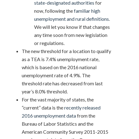
state-designated authorities
for
now, following the
familiar high
unemployment and rural definitions
.
We will let you know if that changes
any time soon from new legislation
or regulations.
The new threshold for a location to qualify
as a TEA is 7.4% unemployment rate,
which is based on the 2016 national
unemployment rate of 4.9%. The
threshold rate has decreased from last
year’s 8.0% threshold.
For the vast majority of states, the
“current” data is the
recently released
2016 unemployment data
from the
Bureau of Labor Statistics and the
American Community Survey 2011-2015