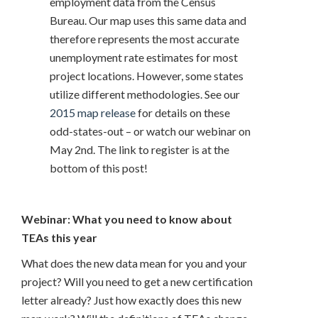
employment data from the Census
Bureau. Our map uses this same data and
therefore represents the most accurate
unemployment rate estimates for most
project locations. However, some states
utilize different methodologies. See our
2015 map release
for details on these
odd-states-out – or watch our webinar on
May 2nd. The link to register is at the
bottom of this post!
Webinar: What you need to know about
TEAs this year
What does the new data mean for you and your
project? Will you need to get a new certification
letter already? Just how exactly does this new