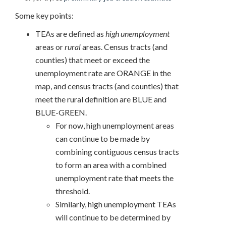
Some key points:
TEAs are defined as
high unemployment
areas or
rural
areas. Census tracts (and
counties) that meet or exceed the
unemployment rate are ORANGE in the
map, and census tracts (and counties) that
meet the rural definition are BLUE and
BLUE-GREEN.
For now, high unemployment areas
can continue to be made by
combining contiguous census tracts
to form an area with a combined
unemployment rate that meets the
threshold.
Similarly, high unemployment TEAs
will continue to be determined by