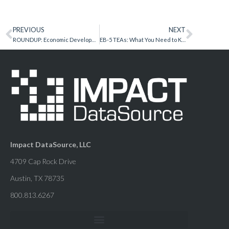
PREVIOUS
NEXT
ROUNDUP: Economic Development Secrets and Best Practices Summit
EB-5 TEAs: What You Need to Know in 2017
Impact DataSource, LLC
4709 Cap Rock Drive
Austin, TX 78735
800.813.6267